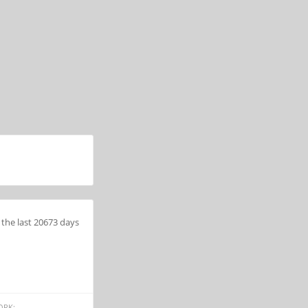
the last 20673 days
ORK: