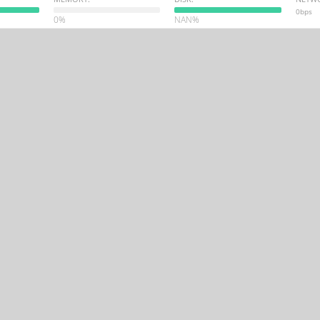
0bps
0%
NAN%