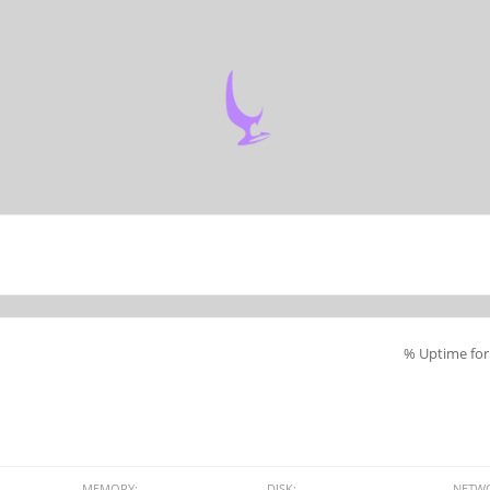
% Uptime for 
MEMORY:
DISK:
NETW